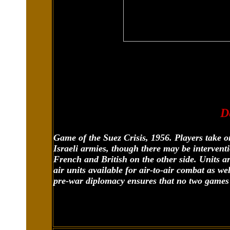
D
Game of the Suez Crisis, 1956. Players take o
Israeli armies, though there may be intervent
French and British on the other side. Units ar
air units available for air-to-air combat as wel
pre-war diplomacy ensures that no two games 