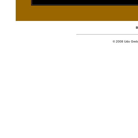
[an error occurred
B
© 2008 Udo Grebe