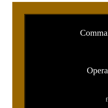
Comman
Opera